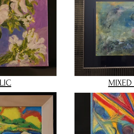
LIC
MIXED