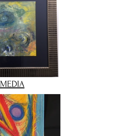
 MEDIA