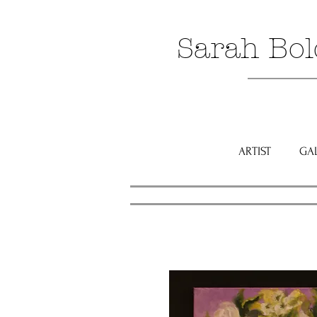
Sarah Bol
ARTIST
GA
Click to 