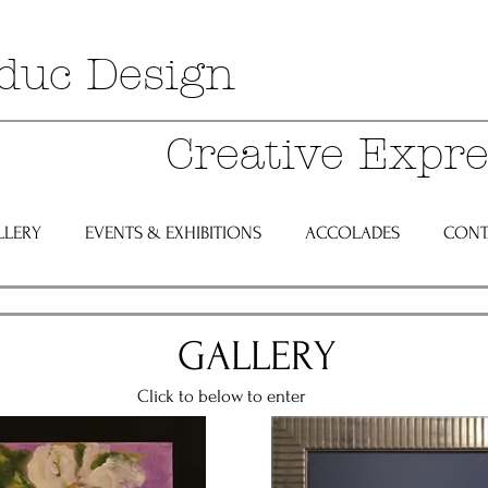
duc Design
Creative Expre
LLERY
EVENTS & EXHIBITIONS
ACCOLADES
CONT
GALLERY
below to enter