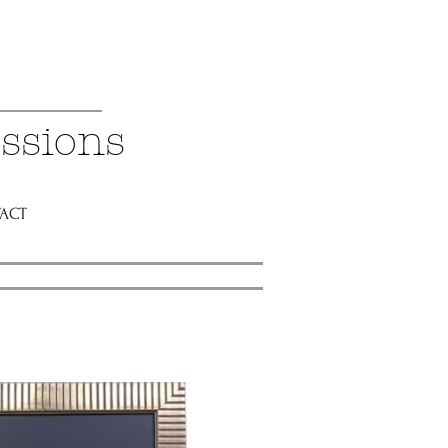
ssions
ACT