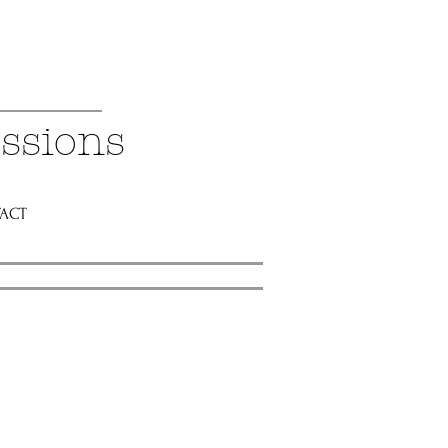
ssions
ACT