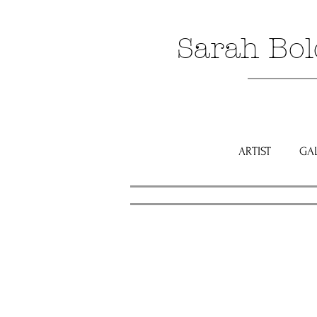
Sarah Bol
ARTIST
GA