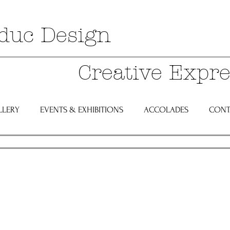
duc Design
Creative Expre
LLERY
EVENTS & EXHIBITIONS
ACCOLADES
CONT